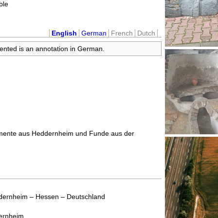
ible
English
German
French
Dutch
sented is an annotation in German.
umente aus Heddernheim und Funde aus der
dernheim – Hessen – Deutschland
ernheim.