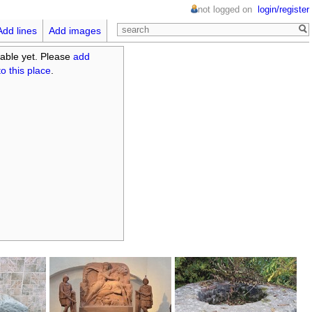
not logged on
login/register
Add lines
Add images
able yet. Please
add
o this place
.