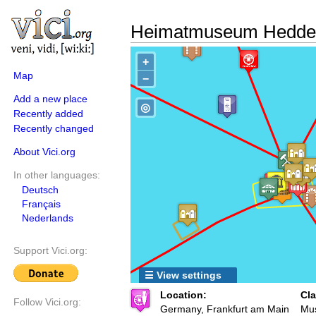
Heimatmuseum Hedde
+
Map
−
Add a new place
◎
Recently added
Recently changed
About Vici.org
In other languages:
Deutsch
Français
Nederlands
Support Vici.org:
☰ View settings
Location:
Cla
Follow Vici.org:
Germany, Frankfurt am Main
Mu