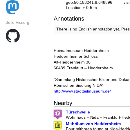
geo:50.158241,8.648896
vis
Location ± 0-5 m.
Annotations
Build Vici.org:
There is no English annotation yet. Pre
Heimatmuseum Heddernheim
Heddernheimer Schloss
Alt-Heddernheim 30
60439 Frankfurt – Heddernheim
“Sammlung Historischer Bilder und Dok
Römischen Siedlung NIDA”
http://www.stadtteilmuseum.de/
Nearby
Türschwelle
Wohnhaus – Nida – Frankfurt-Hed
Mithräum von Heddernheim
Four mithraea found at Nida-Hedd