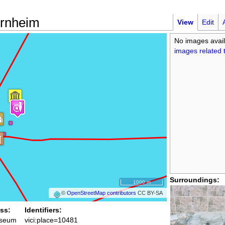
rnheim
View
Edit
No images avail
images related t
Surroundings:
1000 m
©
OpenStreetMap contributors
CC BY-SA
ss:
Identifiers:
seum
vici:place=10481