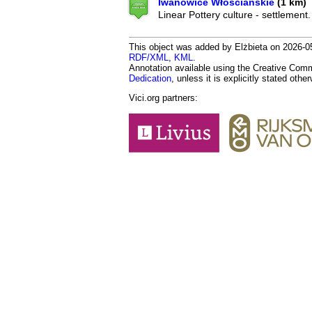
Iwanowice Włościańskie
(1 km)
Linear Pottery culture - settlement.
This object was added by Elżbieta on 2026-05
RDF/XML
,
KML
.
Annotation available using the Creative Co
Dedication
, unless it is explicitly stated othe
Vici.org partners: