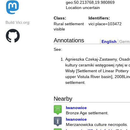
geo:50.213768,19.980869
Location uncertain
Class:
Identifiers:
Build Vici.org:
Rural settlement
vici:place=103472
visible
Annotations
English
Germ
See:
Agnieszka Czekaj-Zastawny, Osadn
kultury ceramiki wstęgowej rytej w
Wisły [Settlement of Linear Pottery
upper Vistula River basin], 2008Lin
settlement.
Nearby
Iwanowice
Bronze Age settlement.
Iwanowice
Mierzanowicka culture necropolis.