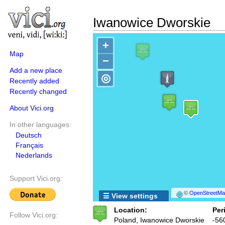
Iwanowice Dworskie
+
Map
−
Add a new place
◎
Recently added
Recently changed
About Vici.org
In other languages:
Deutsch
Français
Nederlands
Support Vici.org:
©
OpenStreetMap
☰ View settings
Location:
Per
Follow Vici.org:
Poland, Iwanowice Dworskie
-56