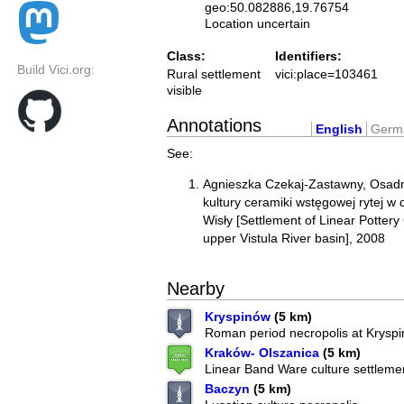
geo:50.082886,19.76754
Location uncertain
Class:
Identifiers:
Build Vici.org:
Rural settlement
vici:place=103461
visible
Annotations
English
Germ
See:
Agnieszka Czekaj-Zastawny, Osadn
kultury ceramiki wstęgowej rytej w
Wisły [Settlement of Linear Pottery
upper Vistula River basin], 2008
Nearby
Kryspinów
(5 km)
Roman period necropolis at Krysp
Kraków- Olszanica
(5 km)
Linear Band Ware culture settleme
Baczyn
(5 km)