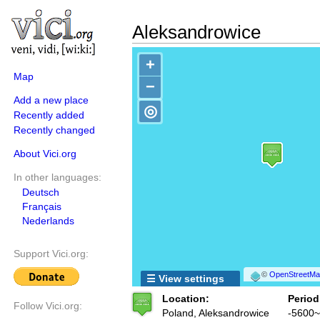
Aleksandrowice
+
Map
−
Add a new place
◎
Recently added
Recently changed
About Vici.org
In other languages:
Deutsch
Français
Nederlands
Support Vici.org:
©
OpenStreetMap
☰ View settings
Location:
Period
Follow Vici.org:
Poland, Aleksandrowice
-5600~