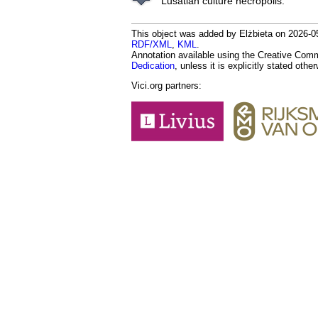
Lusatian culture necropolis.
This object was added by Elżbieta on 2026-05
RDF/XML
,
KML
.
Annotation available using the Creative Co
Dedication
, unless it is explicitly stated othe
Vici.org partners: