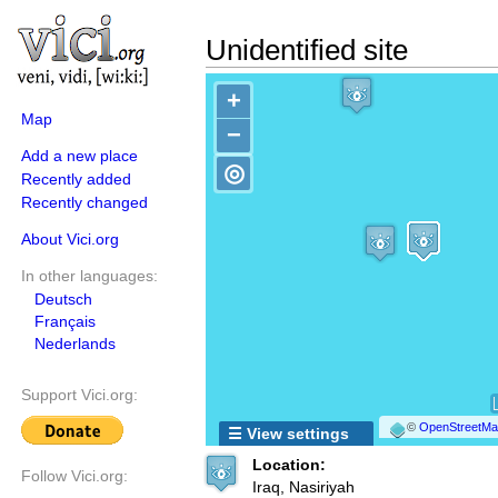
Unidentified site
+
Map
−
Add a new place
◎
Recently added
Recently changed
About Vici.org
In other languages:
Deutsch
Français
Nederlands
Support Vici.org:
©
OpenStreetMap
☰ View settings
Location:
Follow Vici.org:
Iraq, Nasiriyah