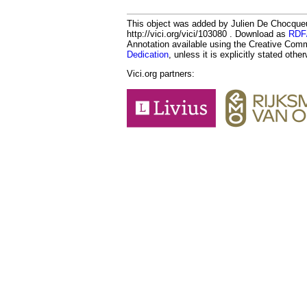
This object was added by Julien De Chocque
http://vici.org/vici/103080 . Download as
RDF
Annotation available using the Creative Co
Dedication
, unless it is explicitly stated othe
Vici.org partners: