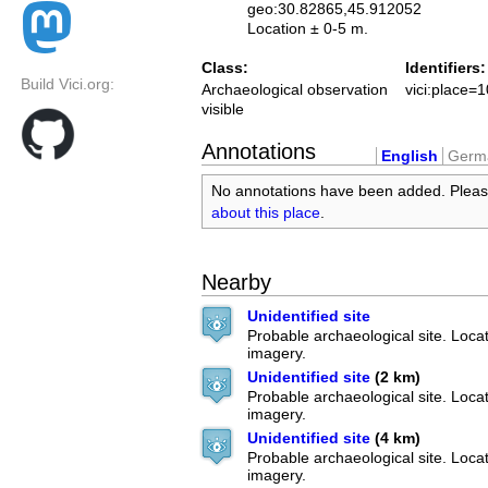
geo:30.82865,45.912052
Location ± 0-5 m.
Class:
Identifiers:
Build Vici.org:
Archaeological observation
vici:place=
visible
Annotations
English
Germ
No annotations have been added. Plea
about this place
.
Nearby
Unidentified site
Probable archaeological site. Locate
imagery.
Unidentified site
(2 km)
Probable archaeological site. Locate
imagery.
Unidentified site
(4 km)
Probable archaeological site. Locate
imagery.