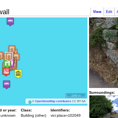
wall
View
Edit
Surroundings:
1000 m
©
OpenStreetMap contributors
CC BY-SA
d or year:
Class:
Identifiers:
/ unknown
Building (other)
vici:place=102049