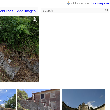
not logged on
login/register
Add lines
Add images