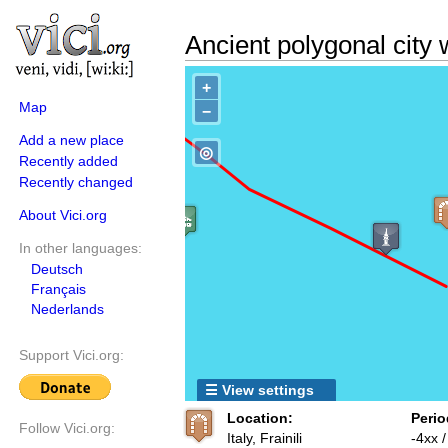
Ancient polygonal city 
+
Map
−
Add a new place
◎
Recently added
Recently changed
About Vici.org
In other languages:
Deutsch
Français
Nederlands
Support Vici.org:
☰ View settings
Location:
Perio
Follow Vici.org:
Italy, Frainili
-4xx 