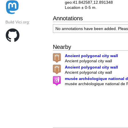
geo:41.842587,12.891348
Location ± 0-5 m.
Annotations
Build Vici.org:
No annotations have been added. Plea
Nearby
Ancient polygonal city wall
Ancient polygonal city wall
Ancient polygonal city wall
Ancient polygonal city wall
musée archéologique national d
musée archéologique national de P