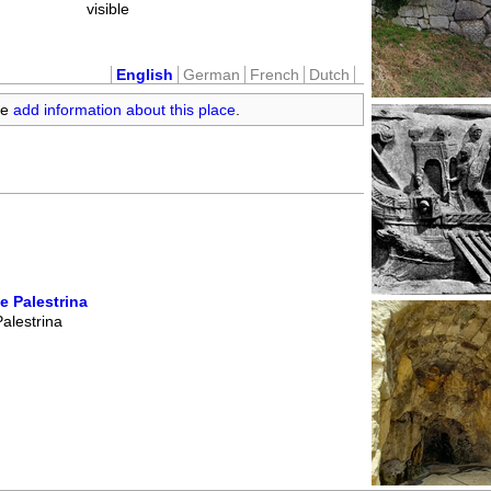
visible
English
German
French
Dutch
se
add information about this place
.
e Palestrina
alestrina