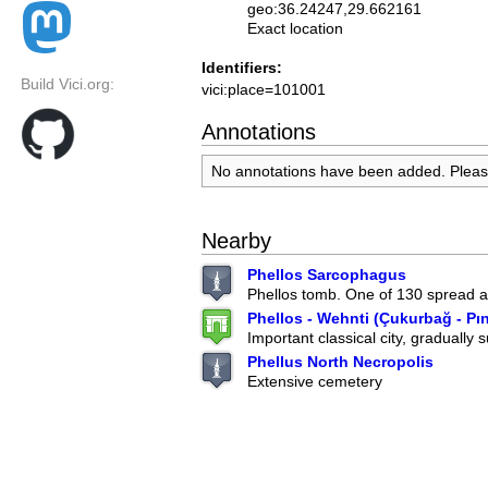
geo:36.24247,29.662161
Exact location
Identifiers:
Build Vici.org:
vici:place=101001
Annotations
No annotations have been added. Plea
Nearby
Phellos Sarcophagus
Phellos tomb. One of 130 spread ar
Phellos - Wehnti (Çukurbağ - Pı
Important classical city, gradually 
Phellus North Necropolis
Extensive cemetery