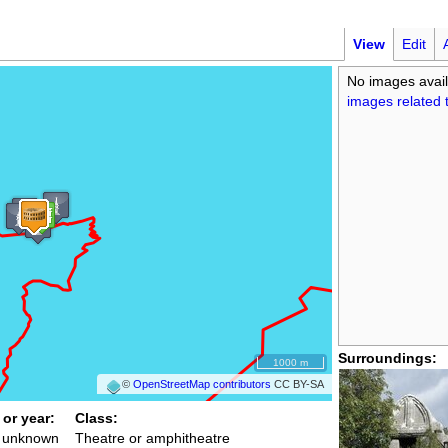
View
Edit
No images avail
images related t
Surroundings:
1000 m
©
OpenStreetMap contributors
CC BY-SA
 or year:
Class:
/ unknown
Theatre or amphitheatre