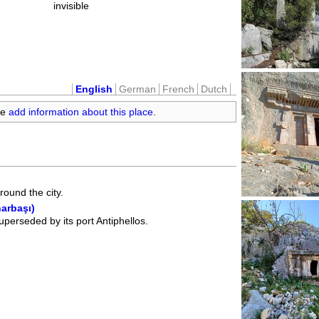
invisible
English
German
French
Dutch
se
add information about this place
.
ound the city.
narbaşı)
superseded by its port Antiphellos.