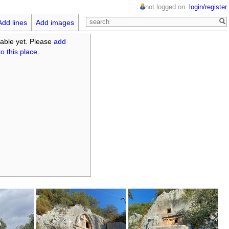
not logged on
login/register
Add lines
Add images
able yet. Please
add
o this place
.