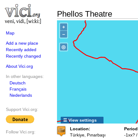
Phellos Theatre
+
Map
−
Add a new place
◎
Recently added
Recently changed
About Vici.org
In other languages:
Deutsch
Français
Nederlands
Support Vici.org:
☰ View settings
Location:
Period
Follow Vici.org:
Türkiye, Pınarbaşı
-1xx? 