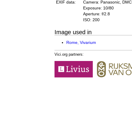
EXIF data:
Camera: Panasonic, DM
Exposure: 10/80
Aperture: f/2.8
ISO: 200
Image used in
Rome, Vivarium
Vici.org partners: