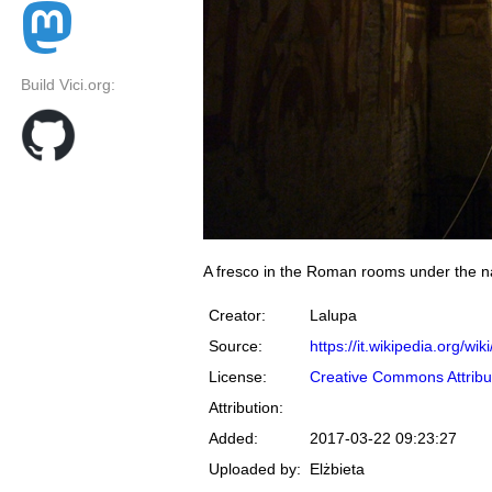
Build Vici.org:
A fresco in the Roman rooms under the nav
Creator:
Lalupa
Source:
https://it.wikipedia.org
License:
Creative Commons Attribu
Attribution:
Added:
2017-03-22 09:23:27
Uploaded by:
Elżbieta