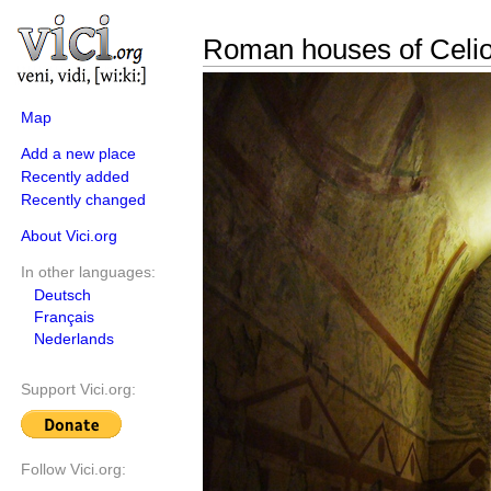
Roman houses of Celi
Map
Add a new place
Recently added
Recently changed
About Vici.org
In other languages:
Deutsch
Français
Nederlands
Support Vici.org:
Follow Vici.org: