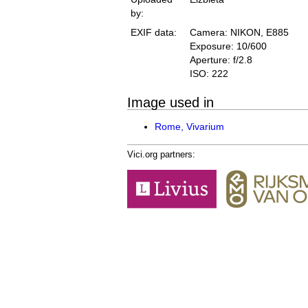
by:
EXIF data:
Camera: NIKON, E885
Exposure: 10/600
Aperture: f/2.8
ISO: 222
Image used in
Rome, Vivarium
Vici.org partners: