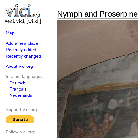
Nymph and Proserpine
Map
Add a new place
Recently added
Recently changed
About Vici.org
In other languages:
Deutsch
Français
Nederlands
Support Vici.org:
Follow Vici.org: