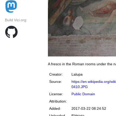
Build Vici.org:
A fresco in the Roman rooms under the nav
Creator:
Lalupa
Source:
https://en.wikipedia.org/
0410.JPG
License:
Public Domain
Attribution:
Added:
2017-03-22 08:24:52
Uploaded
Elżbieta