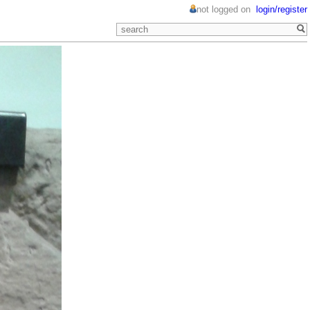
not logged on
login/register