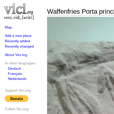
Waffenfries Porta princ
Map
Add a new place
Recently added
Recently changed
About Vici.org
In other languages:
Deutsch
Français
Nederlands
Support Vici.org:
Follow Vici.org: