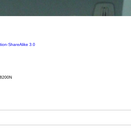
tion-ShareAlike 3.0
I8200N