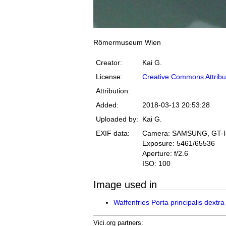
Römermuseum Wien
Creator:
Kai G.
License:
Creative Commons Attribu
Attribution:
Added:
2018-03-13 20:53:28
Uploaded by:
Kai G.
EXIF data:
Camera: SAMSUNG, GT-
Exposure: 5461/65536
Aperture: f/2.6
ISO: 100
Image used in
Waffenfries Porta principalis dextra
Vici.org partners: