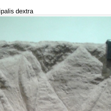
ipalis dextra