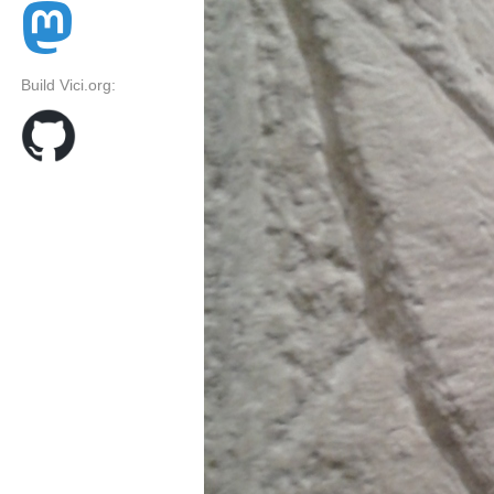
Build Vici.org: