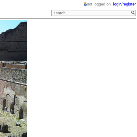
not logged on
login/register