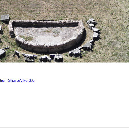
tion-ShareAlike 3.0