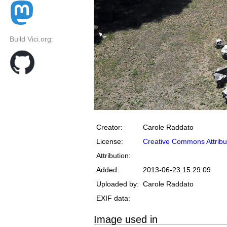
Build Vici.org:
Creator:
Carole Raddato
License:
Creative Commons Attribu
Attribution:
Added:
2013-06-23 15:29:09
Uploaded by:
Carole Raddato
EXIF data:
Image used in