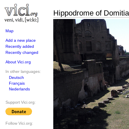
Hippodrome of Domiti
Map
Add a new place
Recently added
Recently changed
About Vici.org
In other languages:
Deutsch
Français
Nederlands
Support Vici.org:
Follow Vici.org: