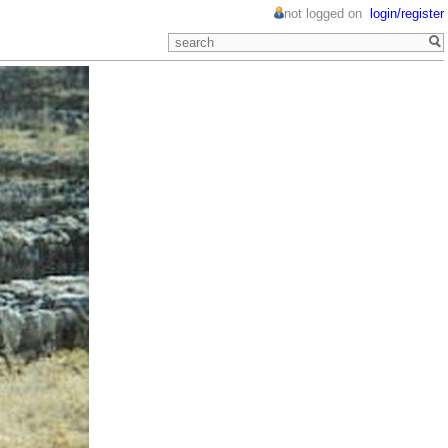
not logged on
login/register