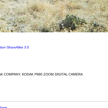
tion-ShareAlike 3.0
AK COMPANY, KODAK P880 ZOOM DIGITAL CAMERA
Slope