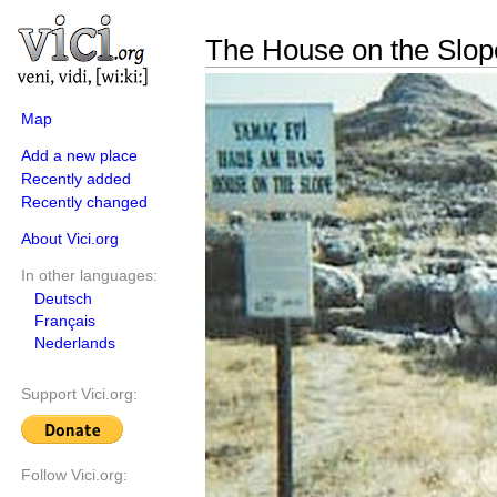
The House on the Slop
Map
Add a new place
Recently added
Recently changed
About Vici.org
In other languages:
Deutsch
Français
Nederlands
Support Vici.org:
Follow Vici.org: