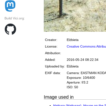
Build Vici.org:
Creator:
Elżbieta
License:
Creative Commons Attribu
Attribution:
Added:
2016-05-24 08:22:34
Uploaded by:
Elżbieta
EXIF data:
Camera: EASTMAN KOD
Exposure: 10/6400
Aperture: f/3.2
ISO: 50
Image used in
Hattusa (Hattuşaş), House on the 