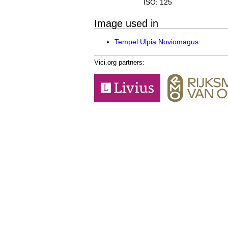
ISO: 125
Image used in
Tempel Ulpia Noviomagus
Vici.org partners: