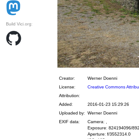
Build Vici.org:
Creator:
Werner Doenni
License:
Creative Commons Attribu
Attribution:
Added:
2016-01-23 15:29:26
Uploaded by:
Werner Doenni
EXIF data:
Camera: ,
Exposure: 824194096/89
Aperture: f/3552314.0