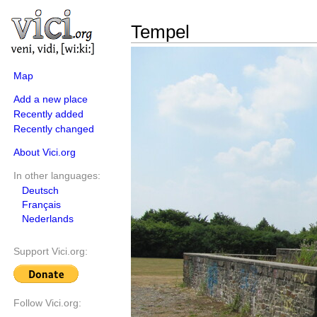
Tempel
Map
Add a new place
Recently added
Recently changed
About Vici.org
In other languages:
Deutsch
Français
Nederlands
Support Vici.org:
Follow Vici.org: