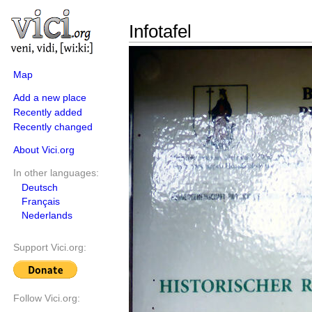
Infotafel
Map
Add a new place
Recently added
Recently changed
About Vici.org
In other languages:
Deutsch
Français
Nederlands
Support Vici.org:
Follow Vici.org: