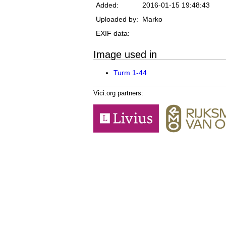
Added:
2016-01-15 19:48:43
Uploaded by:
Marko
EXIF data:
Image used in
Turm 1-44
Vici.org partners: