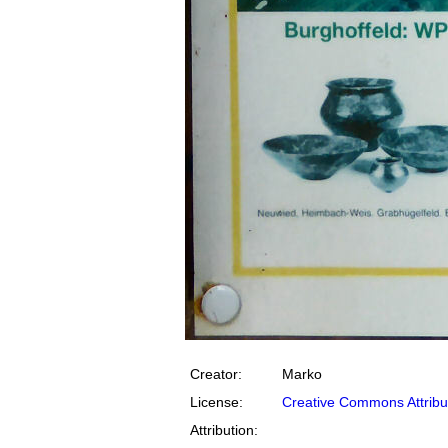
Creator:
Marko
License:
Creative Commons Attribu
Attribution: