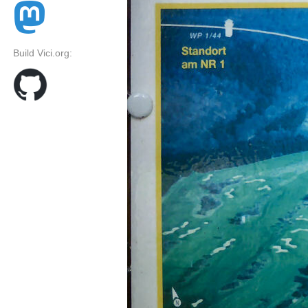
Build Vici.org: