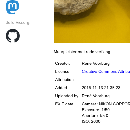
Build Vici.org:
Muurpleister met rode verflaag
Creator:
René Voorburg
License:
Creative Commons Attribu
Attribution:
Added:
2015-11-13 21:35:23
Uploaded by:
René Voorburg
EXIF data:
Camera: NIKON CORPOR
Exposure: 1/50
Aperture: f/5.0
ISO: 2000