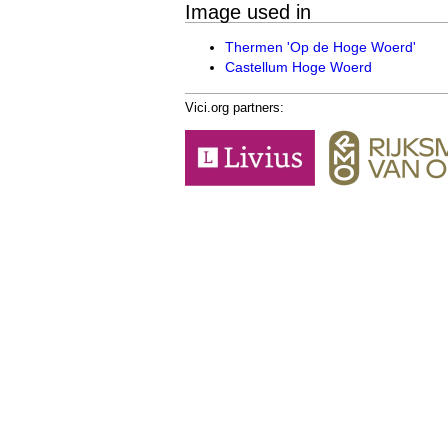
Image used in
Thermen 'Op de Hoge Woerd'
Castellum Hoge Woerd
Vici.org partners: