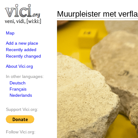
Muurpleister met verfl
Map
Add a new place
Recently added
Recently changed
About Vici.org
In other languages:
Deutsch
Français
Nederlands
Support Vici.org:
Follow Vici.org: