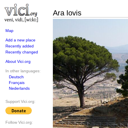
Ara Iovis
Map
Add a new place
Recently added
Recently changed
About Vici.org
In other languages:
Deutsch
Français
Nederlands
Support Vici.org:
Follow Vici.org: