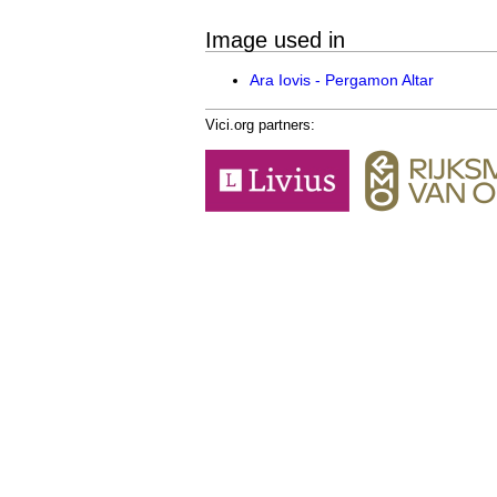
Image used in
Ara Iovis - Pergamon Altar
Vici.org partners: