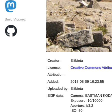
Build Vici.org:
Creator:
Elżbieta
License:
Creative Commons Attribu
Attribution:
Added:
2015-08-09 16:23:55
Uploaded by:
Elżbieta
EXIF data:
Camera: EASTMAN KOD
Exposure: 10/10000
Aperture: f/3.2
ISO: 50