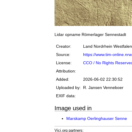
Lidar opname Römerlager Sennestadt
Creator:
Land Nordrhein Westfalen
Source:
https://www.tim-online.nrw
License:
CCO / No Rights Reserve
Attribution:
Added:
2026-06-02 22:30:52
Uploaded by:
R. Jansen Venneboer
EXIF data:
Image used in
Marskamp Oerlinghauser Senne
Vici.org partners: