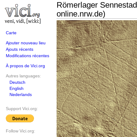
Römerlager Sennestad
online.nrw.de)
Carte
Ajouter nouveau lieu
Ajouts récents
Modifications récentes
À propos de Vici.org
Autres languages:
Deutsch
English
Nederlands
Support Vici.org:
Follow Vici.org: