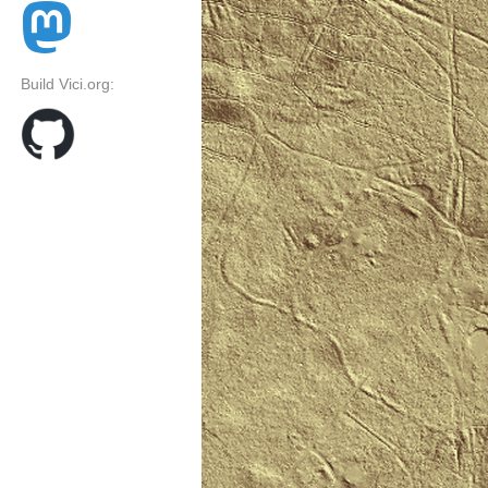
Build Vici.org: