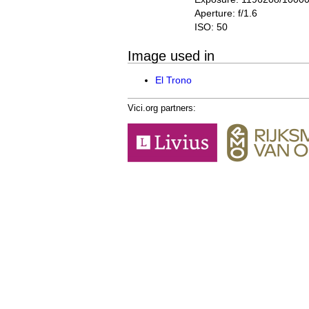
Aperture: f/1.6
ISO: 50
Image used in
El Trono
Vici.org partners: