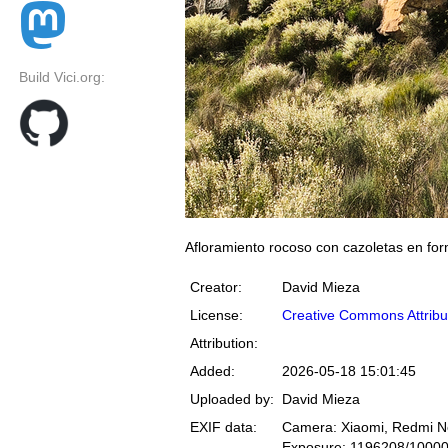
Build Vici.org:
Afloramiento rocoso con cazoletas en fo
Creator:
David Mieza
License:
Creative Commons Attribu
Attribution:
Added:
2026-05-18 15:01:45
Uploaded by:
David Mieza
EXIF data:
Camera: Xiaomi, Redmi N
Exposure: 1196208/1000