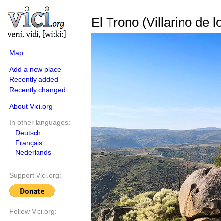
El Trono (Villarino de l
Map
Add a new place
Recently added
Recently changed
About Vici.org
In other languages:
Deutsch
Français
Nederlands
Support Vici.org:
Follow Vici.org: