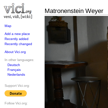
Matronenstein Weyer
Map
Add a new place
Recently added
Recently changed
About Vici.org
In other languages:
Deutsch
Français
Nederlands
Support Vici.org:
Follow Vici.org: