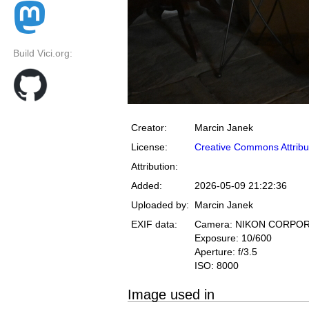
Build Vici.org:
Creator:
Marcin Janek
License:
Creative Commons Attribu
Attribution:
Added:
2026-05-09 21:22:36
Uploaded by:
Marcin Janek
EXIF data:
Camera: NIKON CORPOR
Exposure: 10/600
Aperture: f/3.5
ISO: 8000
Image used in