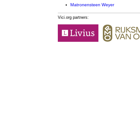
Matronensteen Weyer
Vici.org partners: