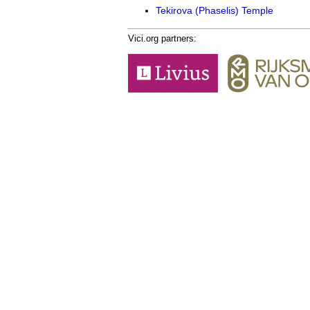
Tekirova (Phaselis) Temple
Vici.org partners: