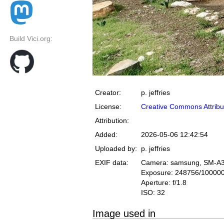
Build Vici.org:
Creator:
p. jeffries
License:
Creative Commons Attribu
Attribution:
Added:
2026-05-06 12:42:54
Uploaded by:
p. jeffries
EXIF data:
Camera: samsung, SM-A
Exposure: 248756/10000
Aperture: f/1.8
ISO: 32
Image used in