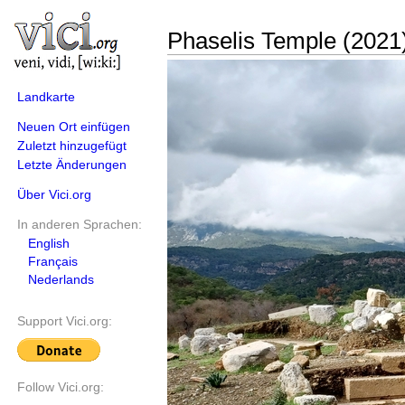
Phaselis Temple (2021
Landkarte
Neuen Ort einfügen
Zuletzt hinzugefügt
Letzte Änderungen
Über Vici.org
In anderen Sprachen:
English
Français
Nederlands
Support Vici.org:
Follow Vici.org: