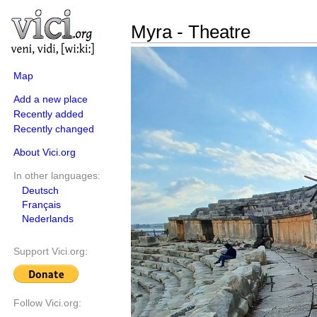
Myra - Theatre
Map
Add a new place
Recently added
Recently changed
About Vici.org
In other languages:
Deutsch
Français
Nederlands
Support Vici.org:
Follow Vici.org: