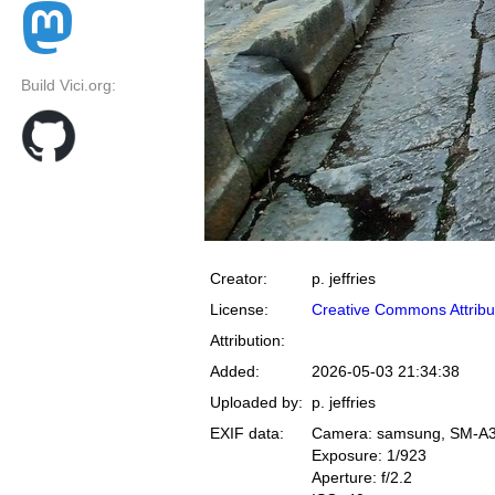
Build Vici.org:
Creator:
p. jeffries
License:
Creative Commons Attribu
Attribution:
Added:
2026-05-03 21:34:38
Uploaded by:
p. jeffries
EXIF data:
Camera: samsung, SM-A
Exposure: 1/923
Aperture: f/2.2