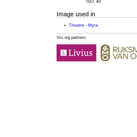
ISO: 40
Image used in
Theatre - Myra
Vici.org partners: