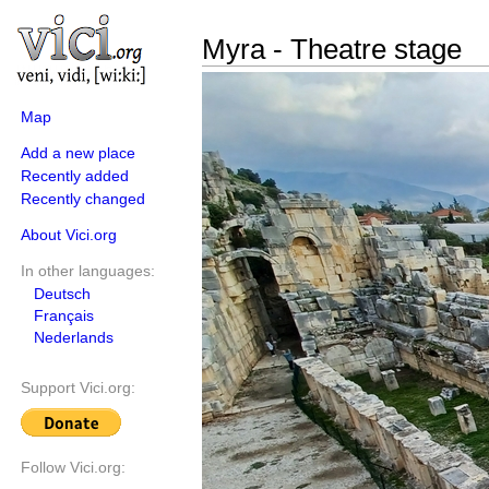
Myra - Theatre stage
Map
Add a new place
Recently added
Recently changed
About Vici.org
In other languages:
Deutsch
Français
Nederlands
Support Vici.org:
Follow Vici.org: