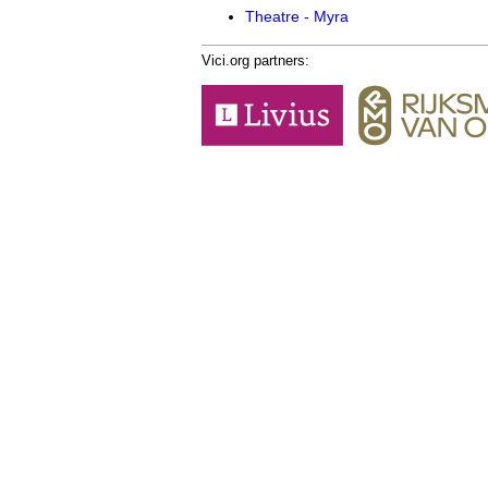
Theatre - Myra
Vici.org partners: