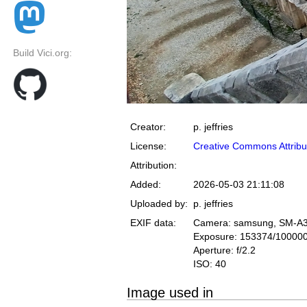
Build Vici.org:
Creator:
p. jeffries
License:
Creative Commons Attribu
Attribution:
Added:
2026-05-03 21:11:08
Uploaded by:
p. jeffries
EXIF data:
Camera: samsung, SM-A
Exposure: 153374/10000
Aperture: f/2.2
ISO: 40
Image used in