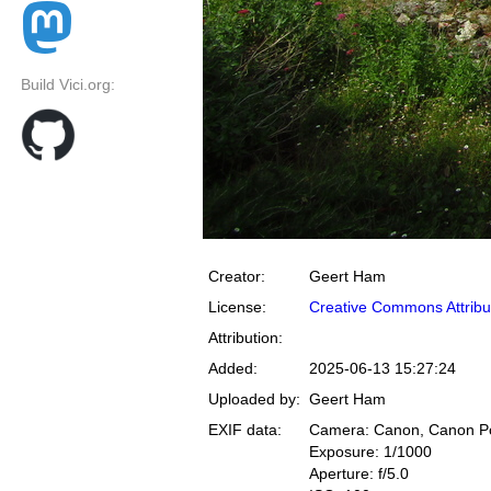
Build Vici.org:
Creator:
Geert Ham
License:
Creative Commons Attribu
Attribution:
Added:
2025-06-13 15:27:24
Uploaded by:
Geert Ham
EXIF data:
Camera: Canon, Canon P
Exposure: 1/1000
Aperture: f/5.0