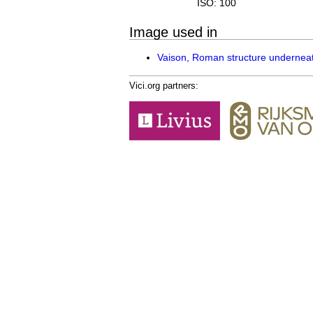
ISO: 100
Image used in
Vaison, Roman structure underne
Vici.org partners: