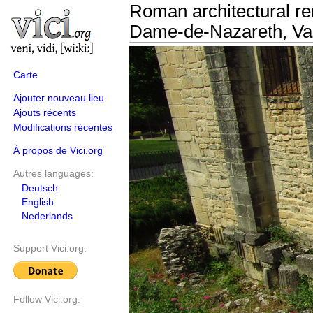
Roman architectural rem
Dame-de-Nazareth, Va
Carte
Ajouter nouveau lieu
Ajouts récents
Modifications récentes
À propos de Vici.org
Autres languages:
Deutsch
English
Nederlands
Support Vici.org:
Follow Vici.org: