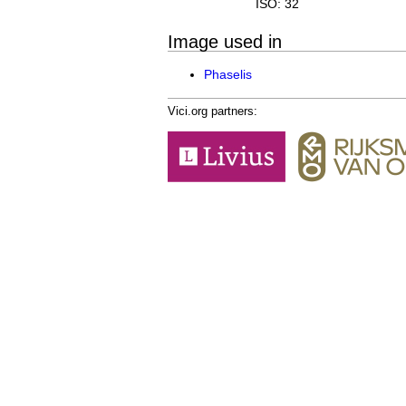
ISO: 32
Image used in
Phaselis
Vici.org partners: