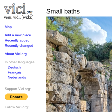
Small baths
Map
Add a new place
Recently added
Recently changed
About Vici.org
In other languages:
Deutsch
Français
Nederlands
Support Vici.org:
Follow Vici.org: