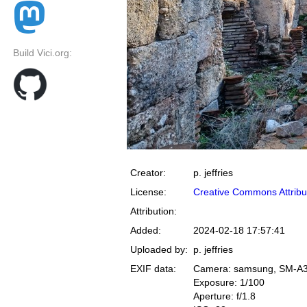
Build Vici.org:
Creator:
p. jeffries
License:
Creative Commons Attribu
Attribution:
Added:
2024-02-18 17:57:41
Uploaded by:
p. jeffries
EXIF data:
Camera: samsung, SM-A
Exposure: 1/100
Aperture: f/1.8