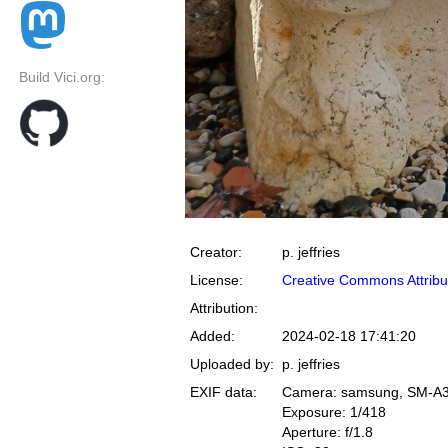
Build Vici.org:
Creator:
p. jeffries
License:
Creative Commons Attribu
Attribution:
Added:
2024-02-18 17:41:20
Uploaded by:
p. jeffries
EXIF data:
Camera: samsung, SM-A
Exposure: 1/418
Aperture: f/1.8