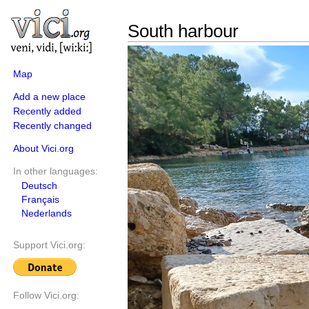
South harbour
Map
Add a new place
Recently added
Recently changed
About Vici.org
In other languages:
Deutsch
Français
Nederlands
Support Vici.org:
Follow Vici.org: