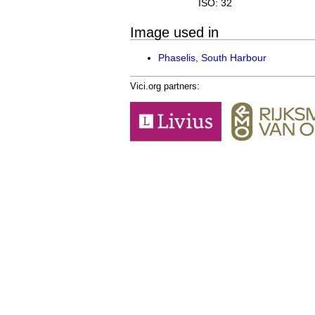
ISO: 32
Image used in
Phaselis, South Harbour
Vici.org partners: