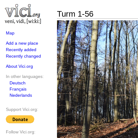
Turm 1-56
Map
Add a new place
Recently added
Recently changed
About Vici.org
In other languages:
Deutsch
Français
Nederlands
Support Vici.org:
Follow Vici.org: