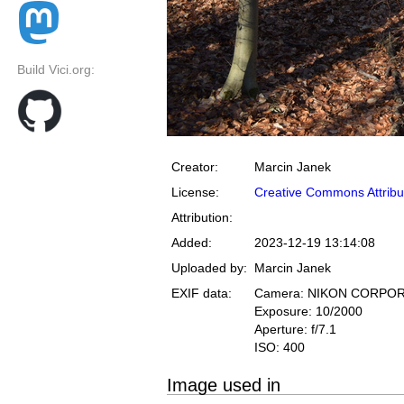
Build Vici.org:
Creator:
Marcin Janek
License:
Creative Commons Attribu
Attribution:
Added:
2023-12-19 13:14:08
Uploaded by:
Marcin Janek
EXIF data:
Camera: NIKON CORPOR
Exposure: 10/2000
Aperture: f/7.1
ISO: 400
Image used in