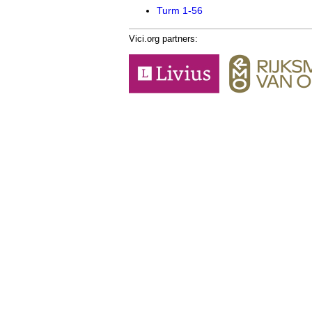
Turm 1-56
Vici.org partners: