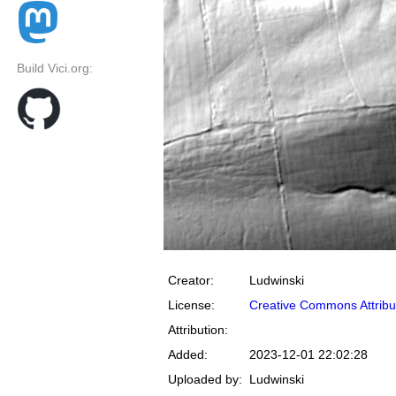
Build Vici.org:
Creator:
Ludwinski
License:
Creative Commons Attribu
Attribution:
Added:
2023-12-01 22:02:28
Uploaded by:
Ludwinski