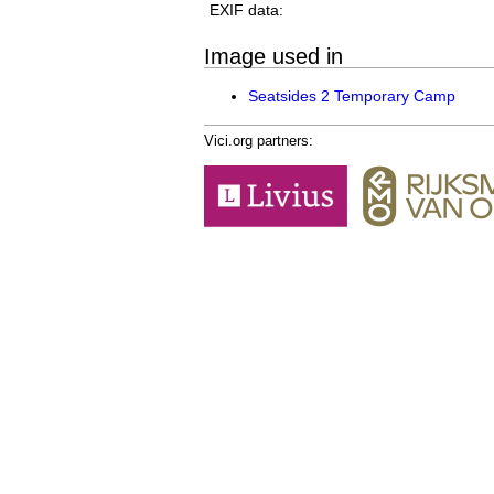
EXIF data:
Image used in
Seatsides 2 Temporary Camp
Vici.org partners: