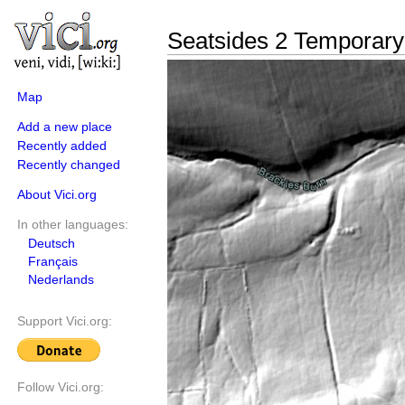
Seatsides 2 Temporar
Map
Add a new place
Recently added
Recently changed
About Vici.org
In other languages:
Deutsch
Français
Nederlands
Support Vici.org:
Follow Vici.org: