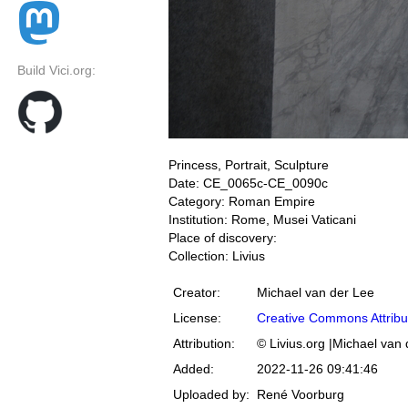
Build Vici.org:
Princess, Portrait, Sculpture
Date: CE_0065c-CE_0090c
Category: Roman Empire
Institution: Rome, Musei Vaticani
Place of discovery:
Collection: Livius
Creator:
Michael van der Lee
License:
Creative Commons Attribu
Attribution:
© Livius.org |Michael van
Added:
2022-11-26 09:41:46
Uploaded by:
René Voorburg