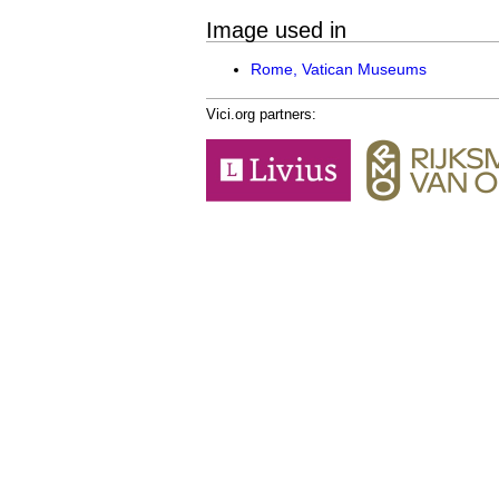
Image used in
Rome, Vatican Museums
Vici.org partners: