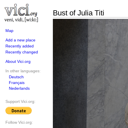
Bust of Julia Titi
Map
Add a new place
Recently added
Recently changed
About Vici.org
In other languages:
Deutsch
Français
Nederlands
Support Vici.org:
Follow Vici.org: