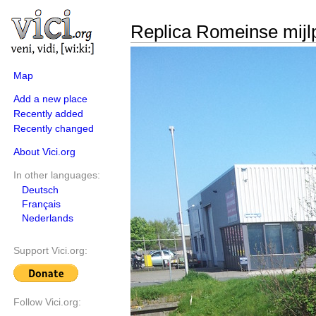
Replica Romeinse mijl
Map
Add a new place
Recently added
Recently changed
About Vici.org
In other languages:
Deutsch
Français
Nederlands
Support Vici.org:
Follow Vici.org: