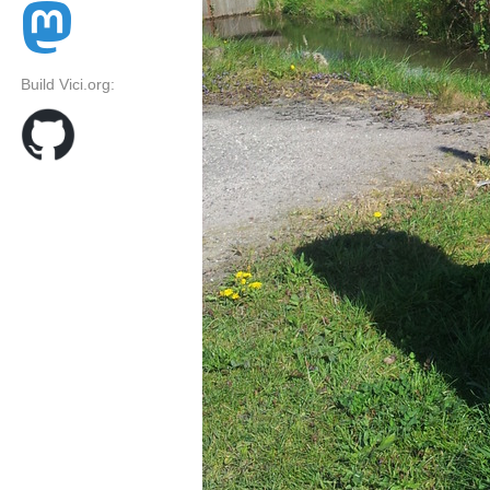
Build Vici.org: