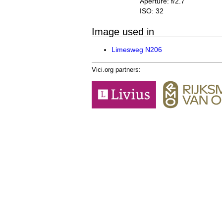
Aperture: f/2.7
ISO: 32
Image used in
Limesweg N206
Vici.org partners: