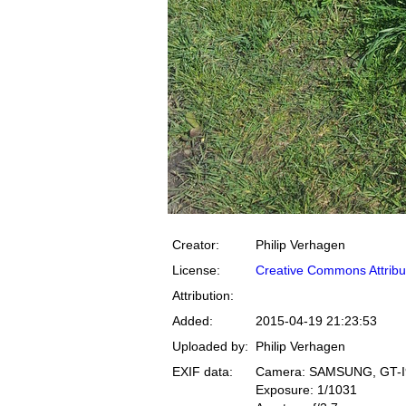
Creator:
Philip Verhagen
License:
Creative Commons Attribu
Attribution:
Added:
2015-04-19 21:23:53
Uploaded by:
Philip Verhagen
EXIF data:
Camera: SAMSUNG, GT-I
Exposure: 1/1031