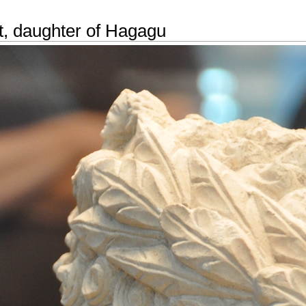
t, daughter of Hagagu