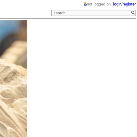
not logged on
login/register