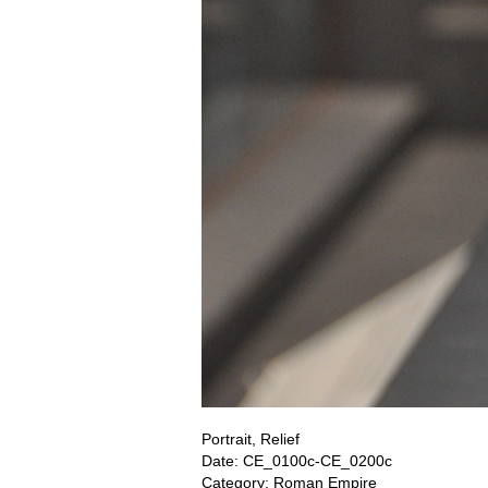
Portrait, Relief
Date: CE_0100c-CE_0200c
Category: Roman Empire