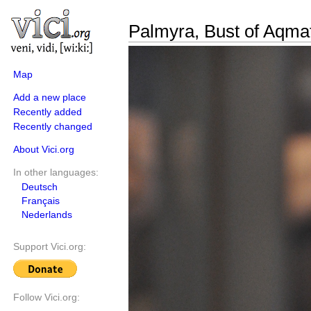
Palmyra, Bust of Aqma
Map
Add a new place
Recently added
Recently changed
About Vici.org
In other languages:
Deutsch
Français
Nederlands
Support Vici.org:
Follow Vici.org: