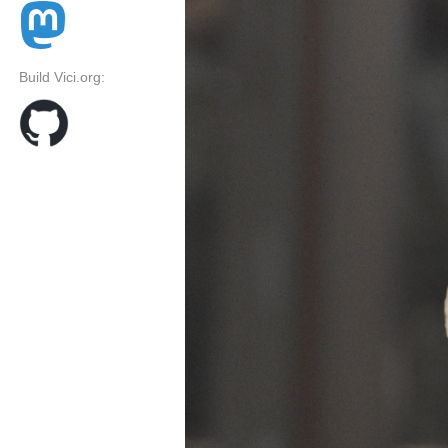
Build Vici.org: