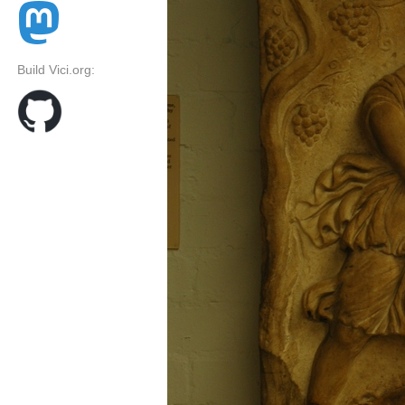
Build Vici.org: