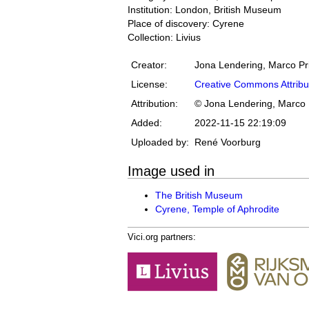
Institution: London, British Museum
Place of discovery: Cyrene
Collection: Livius
Creator:
Jona Lendering, Marco Pr
License:
Creative Commons Attribu
Attribution:
© Jona Lendering, Marco 
Added:
2022-11-15 22:19:09
Uploaded by:
René Voorburg
Image used in
The British Museum
Cyrene, Temple of Aphrodite
Vici.org partners: