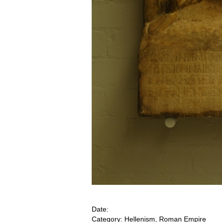
Date:
Category: Hellenism, Roman Empire