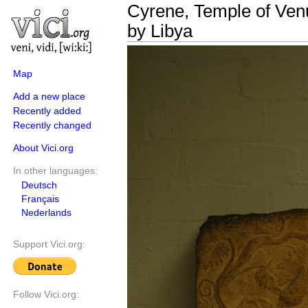
Cyrene, Temple of Venu
by Libya
Map
Add a new place
Recently added
Recently changed
About Vici.org
In other languages:
Deutsch
Français
Nederlands
Support Vici.org:
Follow Vici.org: