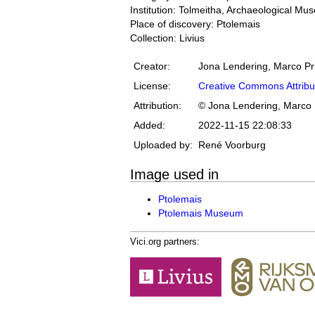
Institution: Tolmeitha, Archaeological M
Place of discovery: Ptolemais
Collection: Livius
Creator:
Jona Lendering, Marco Pr
License:
Creative Commons Attribu
Attribution:
© Jona Lendering, Marco 
Added:
2022-11-15 22:08:33
Uploaded by:
René Voorburg
Image used in
Ptolemais
Ptolemais Museum
Vici.org partners: