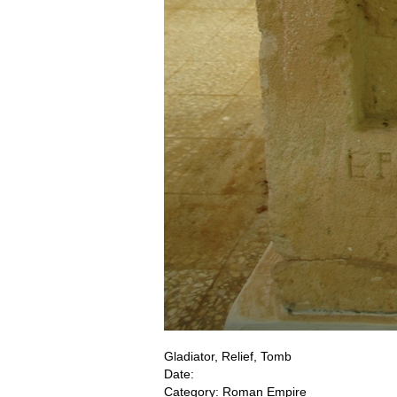
Gladiator, Relief, Tomb
Date:
Category: Roman Empire