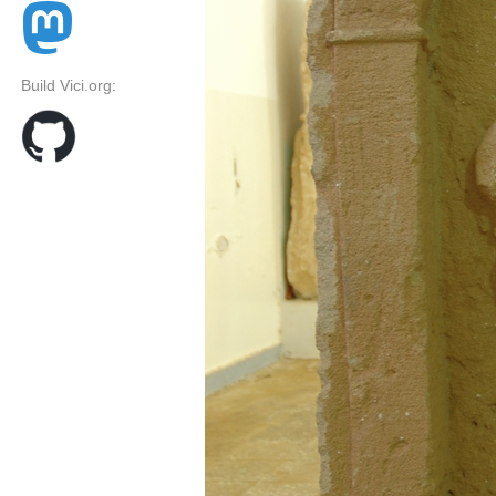
Build Vici.org: