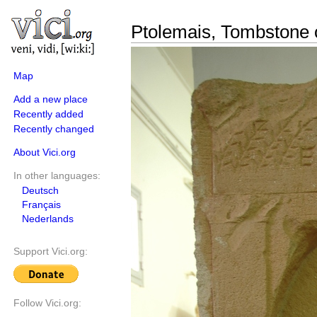
Ptolemais, Tombstone o
Map
Add a new place
Recently added
Recently changed
About Vici.org
In other languages:
Deutsch
Français
Nederlands
Support Vici.org:
Follow Vici.org: