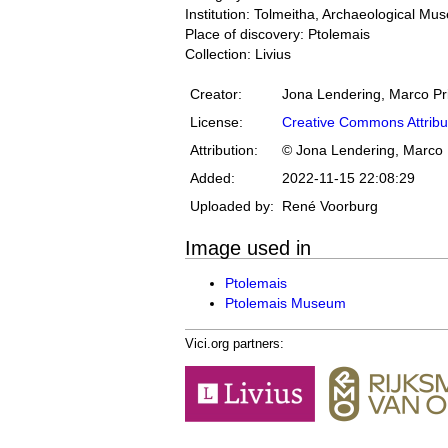
Institution: Tolmeitha, Archaeological M
Place of discovery: Ptolemais
Collection: Livius
Creator:
Jona Lendering, Marco Pr
License:
Creative Commons Attribu
Attribution:
© Jona Lendering, Marco 
Added:
2022-11-15 22:08:29
Uploaded by:
René Voorburg
Image used in
Ptolemais
Ptolemais Museum
Vici.org partners: