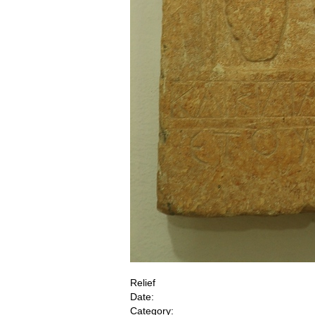
Relief
Date:
Category: