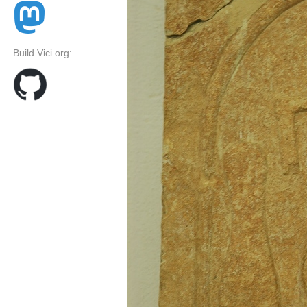
Build Vici.org: