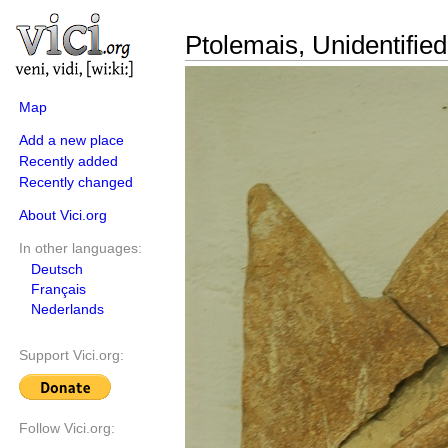
Ptolemais, Unidentified 
Map
Add a new place
Recently added
Recently changed
About Vici.org
In other languages:
Deutsch
Français
Nederlands
Support Vici.org:
Follow Vici.org: