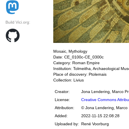
Build Vici.org:
Mosaic, Mythology
Date: CE_0100c-CE_0300c
Category: Roman Empire
Institution: Tolmeitha, Archaeological M
Place of discovery: Ptolemais
Collection: Livius
Creator:
Jona Lendering, Marco Pr
License:
Creative Commons Attribu
Attribution:
© Jona Lendering, Marco 
Added:
2022-11-15 22:08:28
Uploaded by:
René Voorburg