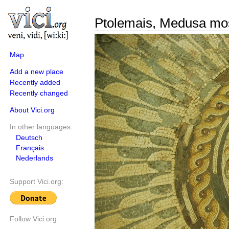
Ptolemais, Medusa mo
Map
Add a new place
Recently added
Recently changed
About Vici.org
In other languages:
Deutsch
Français
Nederlands
Support Vici.org:
Follow Vici.org: