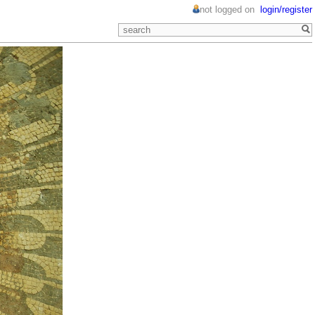
not logged on
login/register