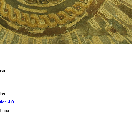
useum
ins
tion 4.0
Prins