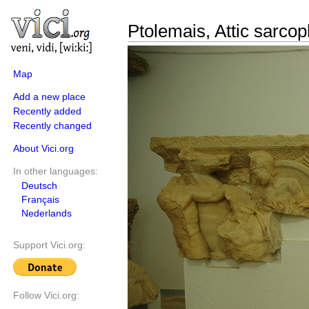
Ptolemais, Attic sarco
Map
Add a new place
Recently added
Recently changed
About Vici.org
In other languages:
Deutsch
Français
Nederlands
Support Vici.org:
Follow Vici.org: