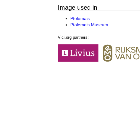
Image used in
Ptolemais
Ptolemais Museum
Vici.org partners: