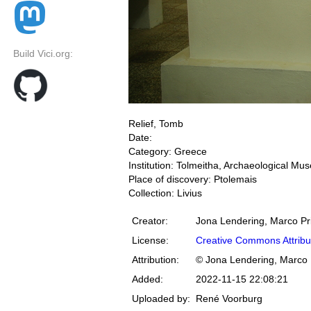
Build Vici.org:
Relief, Tomb
Date:
Category: Greece
Institution: Tolmeitha, Archaeological M
Place of discovery: Ptolemais
Collection: Livius
Creator:
Jona Lendering, Marco Pr
License:
Creative Commons Attribu
Attribution:
© Jona Lendering, Marco 
Added:
2022-11-15 22:08:21
Uploaded by:
René Voorburg