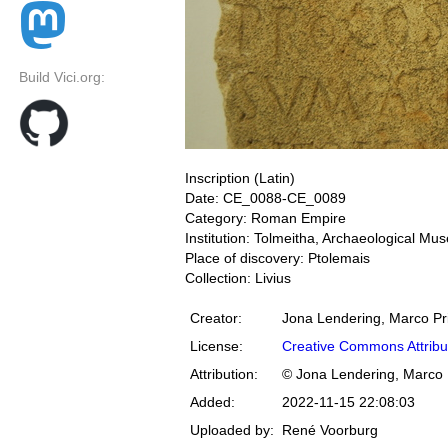
Build Vici.org:
Inscription (Latin)
Date: CE_0088-CE_0089
Category: Roman Empire
Institution: Tolmeitha, Archaeological M
Place of discovery: Ptolemais
Collection: Livius
Creator:
Jona Lendering, Marco Pr
License:
Creative Commons Attribu
Attribution:
© Jona Lendering, Marco 
Added:
2022-11-15 22:08:03
Uploaded by:
René Voorburg