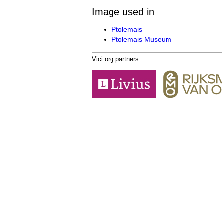
Image used in
Ptolemais
Ptolemais Museum
Vici.org partners: