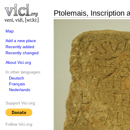
Ptolemais, Inscription a
Map
Add a new place
Recently added
Recently changed
About Vici.org
In other languages:
Deutsch
Français
Nederlands
Support Vici.org:
Follow Vici.org: