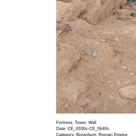
Fortress, Tower, Wall
Date: CE_0330c-CE_0640c
Category: Byzantium, Roman Empire