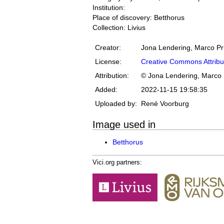
Institution:
Place of discovery: Betthorus
Collection: Livius
Creator:
Jona Lendering, Marco Pr
License:
Creative Commons Attribu
Attribution:
© Jona Lendering, Marco 
Added:
2022-11-15 19:58:35
Uploaded by:
René Voorburg
Image used in
Betthorus
Vici.org partners: