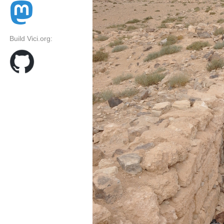
Build Vici.org: