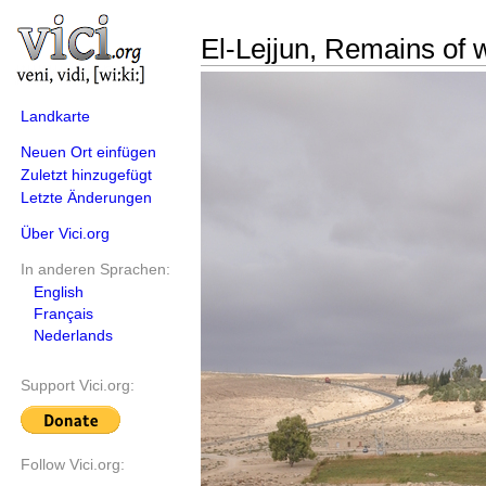
El-Lejjun, Remains of 
Landkarte
Neuen Ort einfügen
Zuletzt hinzugefügt
Letzte Änderungen
Über Vici.org
In anderen Sprachen:
English
Français
Nederlands
Support Vici.org:
Follow Vici.org: