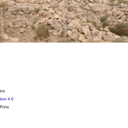
ins
tion 4.0
Prins