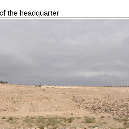
of the headquarter