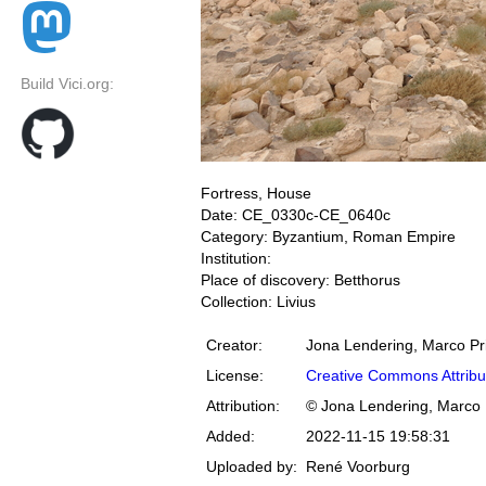
Build Vici.org:
Fortress, House
Date: CE_0330c-CE_0640c
Category: Byzantium, Roman Empire
Institution:
Place of discovery: Betthorus
Collection: Livius
Creator:
Jona Lendering, Marco Pr
License:
Creative Commons Attribu
Attribution:
© Jona Lendering, Marco 
Added:
2022-11-15 19:58:31
Uploaded by:
René Voorburg