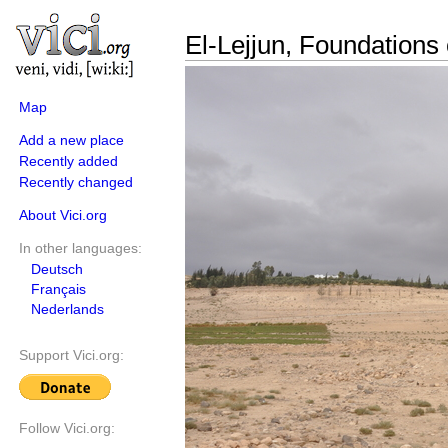
El-Lejjun, Foundations 
Map
Add a new place
Recently added
Recently changed
About Vici.org
In other languages:
Deutsch
Français
Nederlands
Support Vici.org:
Follow Vici.org: