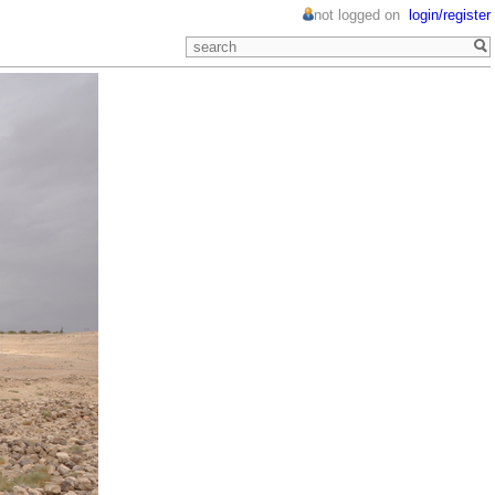
not logged on
login/register