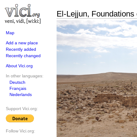
El-Lejjun, Foundations 
Map
Add a new place
Recently added
Recently changed
About Vici.org
In other languages:
Deutsch
Français
Nederlands
Support Vici.org:
Follow Vici.org: