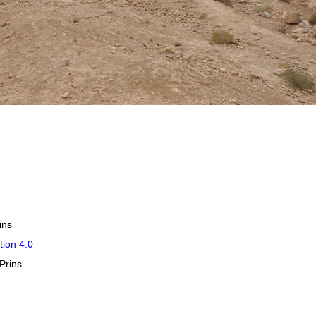
ins
tion 4.0
Prins