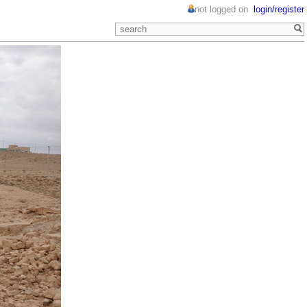
not logged on
login/register