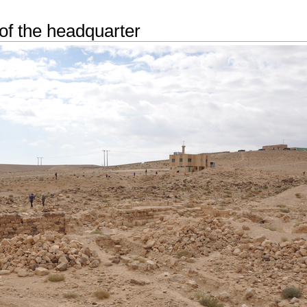
of the headquarter