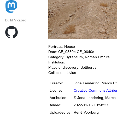
Build Vici.org:
Fortress, House
Date: CE_0330c-CE_0640c
Category: Byzantium, Roman Empire
Institution:
Place of discovery: Betthorus
Collection: Livius
Creator:
Jona Lendering, Marco Pr
License:
Creative Commons Attribu
Attribution:
© Jona Lendering, Marco 
Added:
2022-11-15 19:58:27
Uploaded by:
René Voorburg