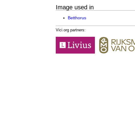
Image used in
Betthorus
Vici.org partners: