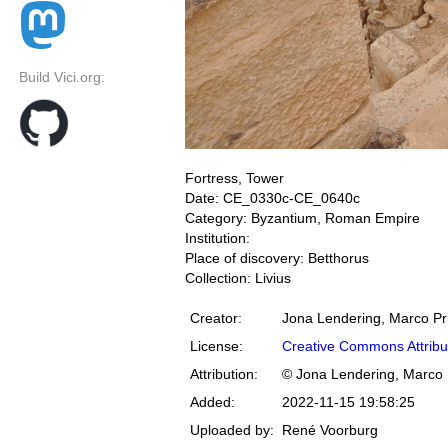
Build Vici.org:
Fortress, Tower
Date: CE_0330c-CE_0640c
Category: Byzantium, Roman Empire
Institution:
Place of discovery: Betthorus
Collection: Livius
Creator:
Jona Lendering, Marco Pr
License:
Creative Commons Attribu
Attribution:
© Jona Lendering, Marco 
Added:
2022-11-15 19:58:25
Uploaded by:
René Voorburg