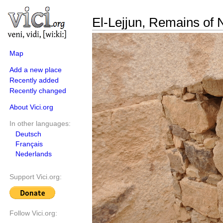
El-Lejjun, Remains of N
Map
Add a new place
Recently added
Recently changed
About Vici.org
In other languages:
Deutsch
Français
Nederlands
Support Vici.org:
Follow Vici.org: