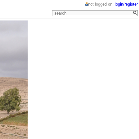
not logged on
login/register