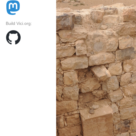
Build Vici.org: