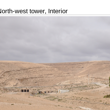
orth-west tower, Interior