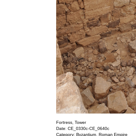
Fortress, Tower
Date: CE_0330c-CE_0640c
Category: Byzantium, Roman Empire