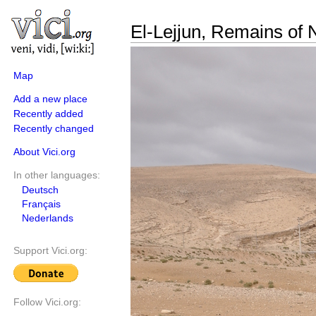
El-Lejjun, Remains of N
Map
Add a new place
Recently added
Recently changed
About Vici.org
In other languages:
Deutsch
Français
Nederlands
Support Vici.org:
Follow Vici.org: