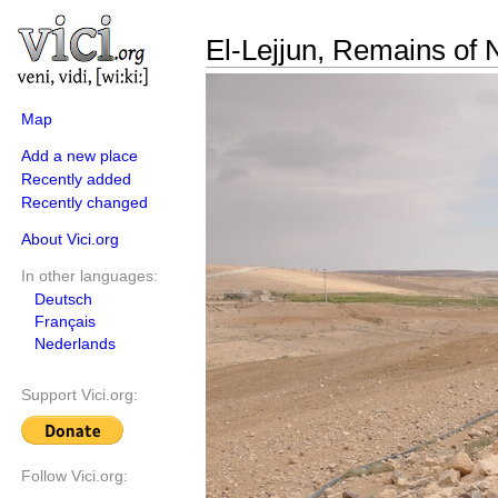
El-Lejjun, Remains of 
Map
Add a new place
Recently added
Recently changed
About Vici.org
In other languages:
Deutsch
Français
Nederlands
Support Vici.org:
Follow Vici.org: