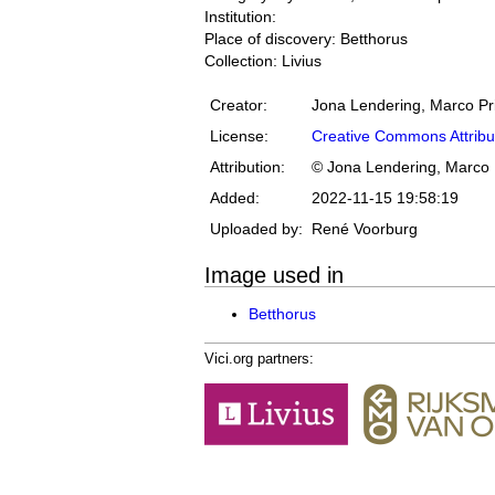
Institution:
Place of discovery: Betthorus
Collection: Livius
Creator:
Jona Lendering, Marco Pr
License:
Creative Commons Attribu
Attribution:
© Jona Lendering, Marco 
Added:
2022-11-15 19:58:19
Uploaded by:
René Voorburg
Image used in
Betthorus
Vici.org partners: