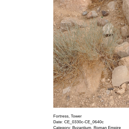
Fortress, Tower
Date: CE_0330c-CE_0640c
Category: Byzantium, Roman Empire