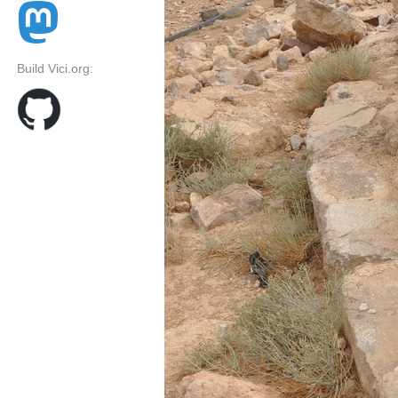
Build Vici.org: