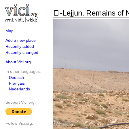
El-Lejjun, Remains of 
Map
Add a new place
Recently added
Recently changed
About Vici.org
In other languages:
Deutsch
Français
Nederlands
Support Vici.org:
Follow Vici.org: