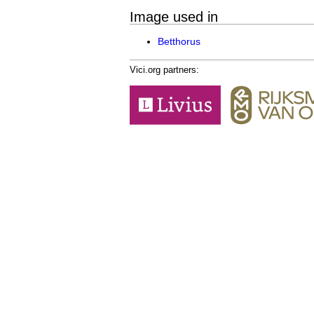
Image used in
Betthorus
Vici.org partners: