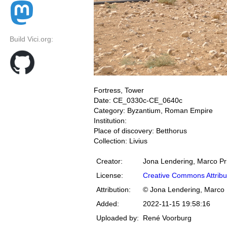
Build Vici.org:
Fortress, Tower
Date: CE_0330c-CE_0640c
Category: Byzantium, Roman Empire
Institution:
Place of discovery: Betthorus
Collection: Livius
Creator:
Jona Lendering, Marco Pr
License:
Creative Commons Attribu
Attribution:
© Jona Lendering, Marco 
Added:
2022-11-15 19:58:16
Uploaded by:
René Voorburg