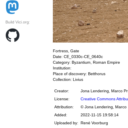
Build Vici.org:
Fortress, Gate
Date: CE_0330c-CE_0640c
Category: Byzantium, Roman Empire
Institution:
Place of discovery: Betthorus
Collection: Livius
Creator:
Jona Lendering, Marco Pr
License:
Creative Commons Attribu
Attribution:
© Jona Lendering, Marco 
Added:
2022-11-15 19:58:14
Uploaded by:
René Voorburg