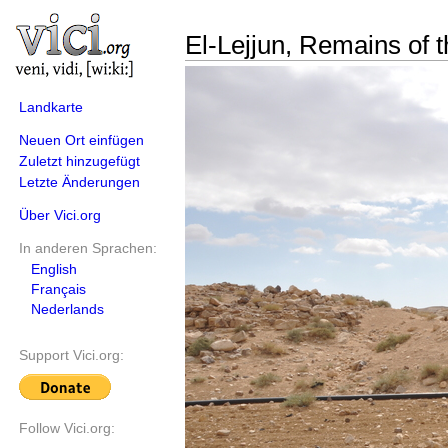
El-Lejjun, Remains of t
Landkarte
Neuen Ort einfügen
Zuletzt hinzugefügt
Letzte Änderungen
Über Vici.org
In anderen Sprachen:
English
Français
Nederlands
Support Vici.org:
Follow Vici.org: