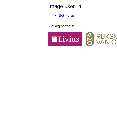
Image used in
Betthorus
Vici.org partners: