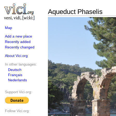
Aqueduct Phaselis
Map
Add a new place
Recently added
Recently changed
About Vici.org
In other languages:
Deutsch
Français
Nederlands
Support Vici.org:
Follow Vici.org: