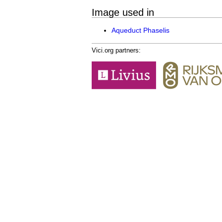
Image used in
Aqueduct Phaselis
Vici.org partners: