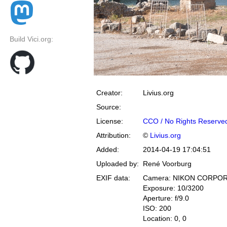
Build Vici.org:
Creator:
Livius.org
Source:
License:
CCO / No Rights Reserve
Attribution:
©
Livius.org
Added:
2014-04-19 17:04:51
Uploaded by:
René Voorburg
EXIF data:
Camera: NIKON CORPOR
Exposure: 10/3200
Aperture: f/9.0
ISO: 200
Location: 0, 0