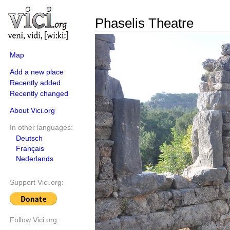
Phaselis Theatre
Map
Add a new place
Recently added
Recently changed
About Vici.org
In other languages:
Deutsch
Français
Nederlands
Support Vici.org:
Follow Vici.org: