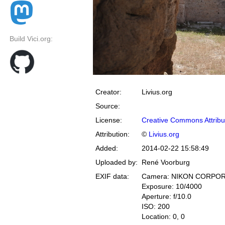
Build Vici.org:
Creator:
Livius.org
Source:
License:
Creative Commons Attribu
Attribution:
©
Livius.org
Added:
2014-02-22 15:58:49
Uploaded by:
René Voorburg
EXIF data:
Camera: NIKON CORPOR
Exposure: 10/4000
Aperture: f/10.0
ISO: 200
Location: 0, 0