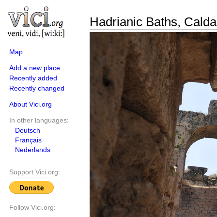
Hadrianic Baths, Cald
Map
Add a new place
Recently added
Recently changed
About Vici.org
In other languages:
Deutsch
Français
Nederlands
Support Vici.org:
Follow Vici.org: