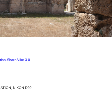
tion-ShareAlike 3.0
ATION, NIKON D90