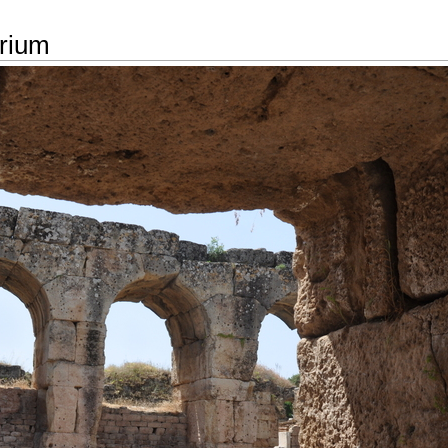
arium