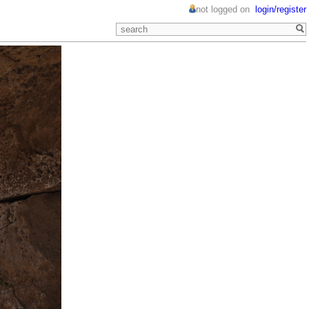
not logged on
login/register