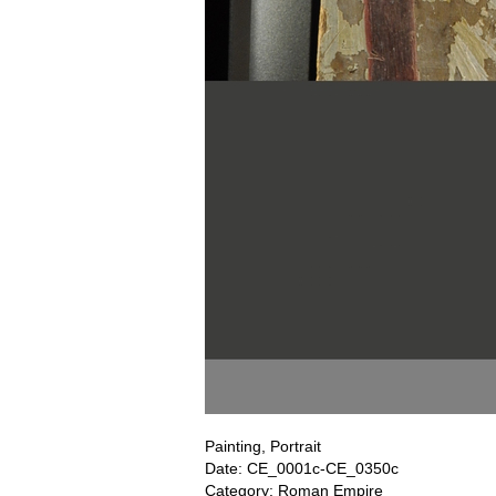
Painting, Portrait
Date: CE_0001c-CE_0350c
Category: Roman Empire