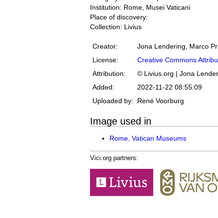
Institution: Rome, Musei Vaticani
Place of discovery:
Collection: Livius
Creator:
Jona Lendering, Marco Pr
License:
Creative Commons Attribu
Attribution:
© Livius.org | Jona Lende
Added:
2022-11-22 08:55:09
Uploaded by:
René Voorburg
Image used in
Rome, Vatican Museums
Vici.org partners: