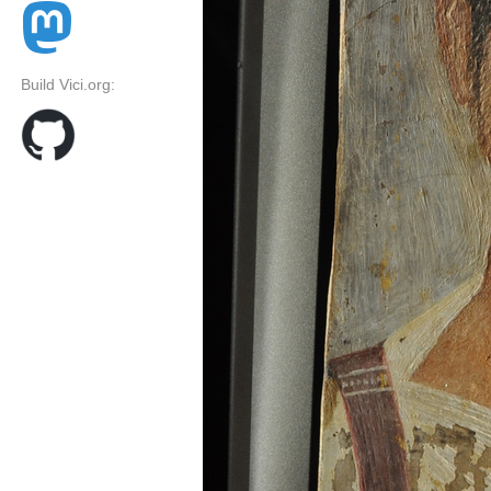
Build Vici.org: