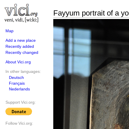
Fayyum portrait of a 
Map
Add a new place
Recently added
Recently changed
About Vici.org
In other languages:
Deutsch
Français
Nederlands
Support Vici.org:
Follow Vici.org: