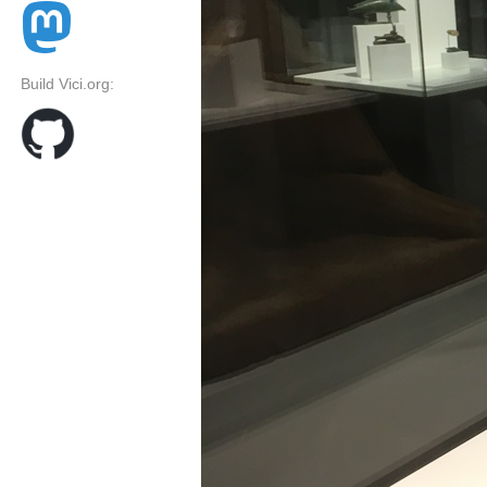
Build Vici.org: