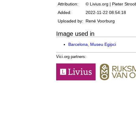
Attribution:
© Livius.org | Pieter Stro
Added:
2022-11-22 08:54:18
Uploaded by:
René Voorburg
Image used in
Barcelona, Museu Egipci
Vici.org partners: