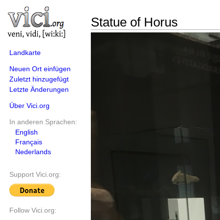
Statue of Horus
Landkarte
Neuen Ort einfügen
Zuletzt hinzugefügt
Letzte Änderungen
Über Vici.org
In anderen Sprachen:
English
Français
Nederlands
Support Vici.org:
Follow Vici.org: