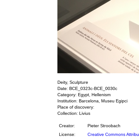
Deity, Sculpture
Date: BCE_0323c-BCE_0030c
Category: Egypt, Hellenism
Institution: Barcelona, Museu Egipci
Place of discovery:
Collection: Livius
Creator:
Pieter Stroobach
License:
Creative Commons Attribu