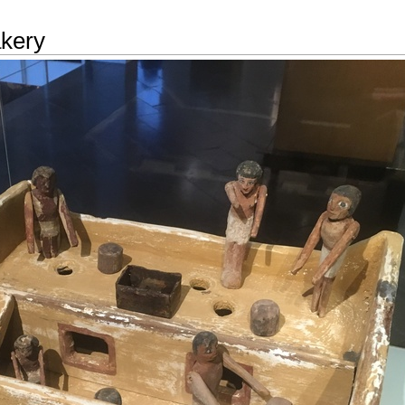
akery