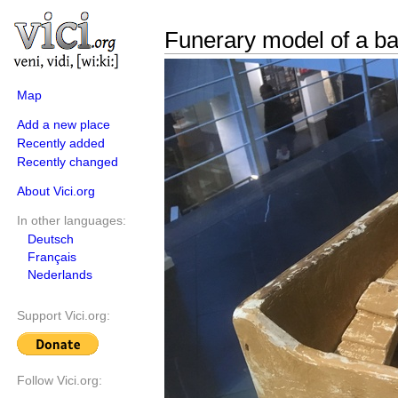
Funerary model of a b
Map
Add a new place
Recently added
Recently changed
About Vici.org
In other languages:
Deutsch
Français
Nederlands
Support Vici.org:
Follow Vici.org: