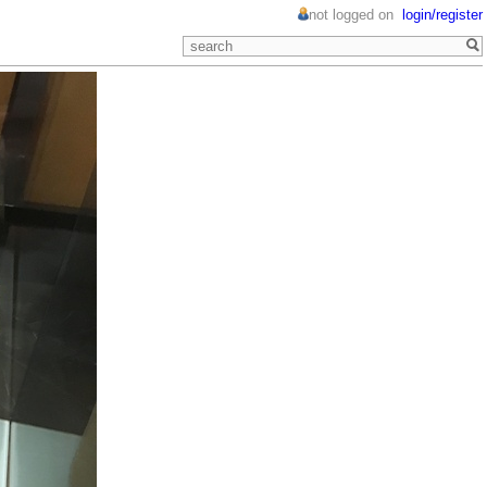
not logged on
login/register