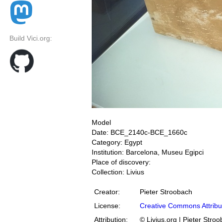
Build Vici.org:
Model
Date: BCE_2140c-BCE_1660c
Category: Egypt
Institution: Barcelona, Museu Egipci
Place of discovery:
Collection: Livius
Creator:
Pieter Stroobach
License:
Creative Commons Attribu
Attribution:
© Livius.org | Pieter Stro