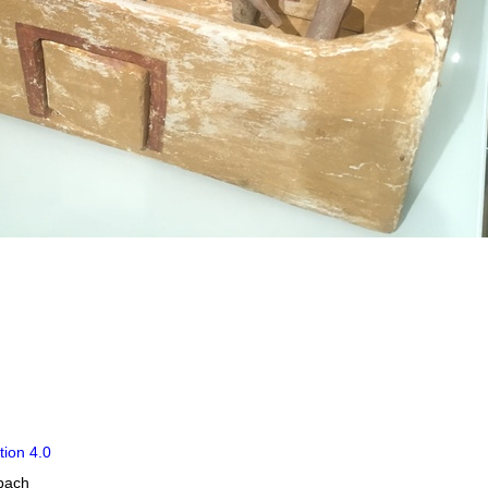
tion 4.0
obach