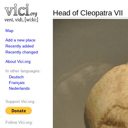
Head of Cleopatra VII
Map
Add a new place
Recently added
Recently changed
About Vici.org
In other languages:
Deutsch
Français
Nederlands
Support Vici.org:
Follow Vici.org: