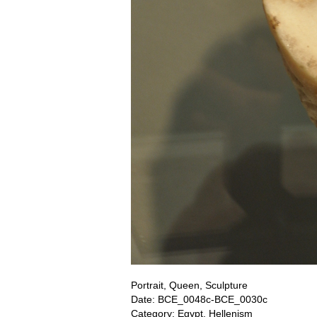
Portrait, Queen, Sculpture
Date: BCE_0048c-BCE_0030c
Category: Egypt, Hellenism