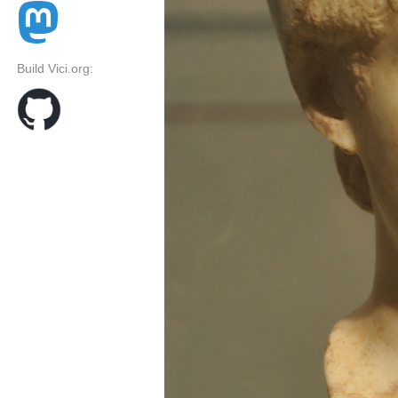
Build Vici.org: