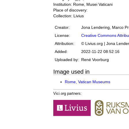
Institution: Rome, Musei Vaticani
Place of discovery:
Collection: Livius
Creator:
Jona Lendering, Marco Pr
License:
Creative Commons Attribu
Attribution:
© Livius.org | Jona Lende
Added:
2022-11-22 08:52:16
Uploaded by:
René Voorburg
Image used in
Rome, Vatican Museums
Vici.org partners: